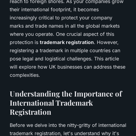
reach to foreign shores. As your companies grow
their international footprint, it becomes
increasingly critical to protect your company
marks and trade names in all the global markets
where you operate. One crucial aspect of this
protection is
trademark registration
. However,
registering a trademark in multiple countries can
pose legal and logistical challenges. This article
will explore how UK businesses can address these
complexities.
Understanding the Importance of
International Trademark
Registration
Before we delve into the nitty-gritty of international
trademark registration, let's understand why it's