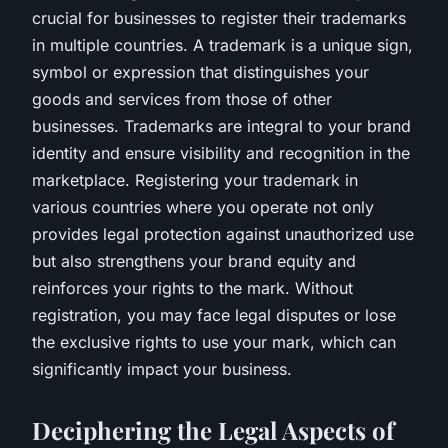
crucial for businesses to register their trademarks
in multiple countries. A trademark is a unique sign,
symbol or expression that distinguishes your
goods and services from those of other
businesses. Trademarks are integral to your brand
identity and ensure visibility and recognition in the
marketplace. Registering your trademark in
various countries where you operate not only
provides legal protection against unauthorized use
but also strengthens your brand equity and
reinforces your rights to the mark. Without
registration, you may face legal disputes or lose
the exclusive rights to use your mark, which can
significantly impact your business.
Deciphering the Legal Aspects of