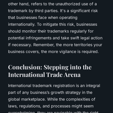
other hand, refers to the unauthorized use of a
trademark by third parties. It's a significant risk
that businesses face when operating
internationally. To mitigate this risk, businesses
should monitor their trademarks regularly for
potential infringements and take swift legal action
if necessary. Remember, the more territories your
business covers, the more vigilance is required.
Conclusion: Stepping into the
International Trade Arena
International trademark registration is an integral
part of any business’s growth strategy in the
global marketplace. While the complexities of
laws, regulations, and processes might seem
overwhelming, they are navigable with the right