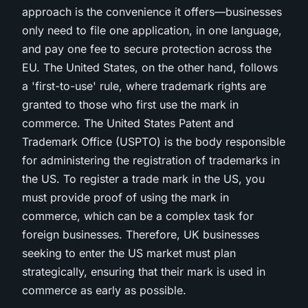
approach is the convenience it offers—businesses
only need to file one application, in one language,
and pay one fee to secure protection across the
EU. The United States, on the other hand, follows
a 'first-to-use' rule, where trademark rights are
granted to those who first use the mark in
commerce. The United States Patent and
Trademark Office (USPTO) is the body responsible
for administering the registration of trademarks in
the US. To register a trade mark in the US, you
must provide proof of using the mark in
commerce, which can be a complex task for
foreign businesses. Therefore, UK businesses
seeking to enter the US market must plan
strategically, ensuring that their mark is used in
commerce as early as possible.