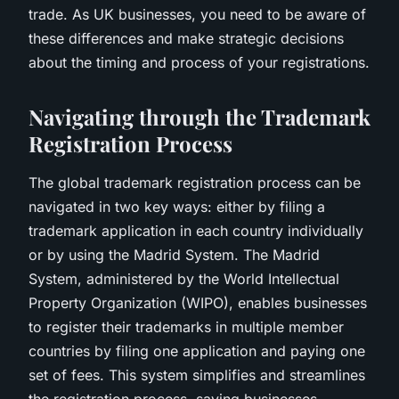
trade. As UK businesses, you need to be aware of
these differences and make strategic decisions
about the timing and process of your registrations.
Navigating through the Trademark
Registration Process
The global trademark registration process can be
navigated in two key ways: either by filing a
trademark application in each country individually
or by using the Madrid System. The Madrid
System, administered by the World Intellectual
Property Organization (WIPO), enables businesses
to register their trademarks in multiple member
countries by filing one application and paying one
set of fees. This system simplifies and streamlines
the registration process, saving businesses