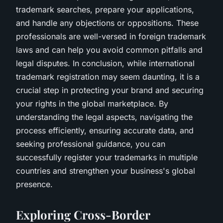
trademark searches, prepare your applications,
and handle any objections or oppositions. These
professionals are well-versed in foreign trademark
laws and can help you avoid common pitfalls and
legal disputes. In conclusion, while international
trademark registration may seem daunting, it is a
crucial step in protecting your brand and securing
your rights in the global marketplace. By
understanding the legal aspects, navigating the
process efficiently, ensuring accurate data, and
seeking professional guidance, you can
successfully register your trademarks in multiple
countries and strengthen your business's global
presence.
Exploring Cross-Border