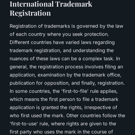
International Trademark
Registration
Registration of trademarks is governed by the law
of each country where you seek protection.
Different countries have varied laws regarding
trademark registration, and understanding the
nuances of these laws can be a complex task. In
general, the registration process involves filing an
application, examination by the trademark office,
publication for opposition, and finally, registration.
In some countries, the 'first-to-file' rule applies,
which means the first person to file a trademark
application is granted the rights, irrespective of
who first used the mark. Other countries follow the
'first-to-use' rule, where rights are given to the
first party who uses the mark in the course of