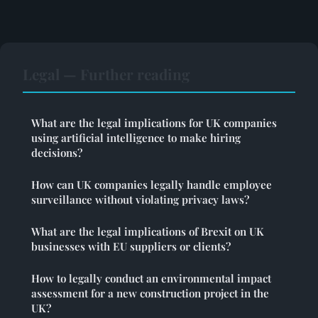
Legal — Further reading
What are the legal implications for UK companies
using artificial intelligence to make hiring
decisions?
How can UK companies legally handle employee
surveillance without violating privacy laws?
What are the legal implications of Brexit on UK
businesses with EU suppliers or clients?
How to legally conduct an environmental impact
assessment for a new construction project in the
UK?