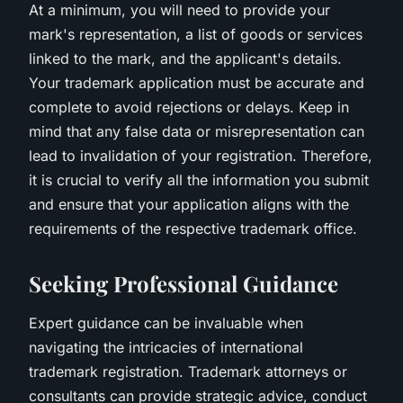
At a minimum, you will need to provide your
mark's representation, a list of goods or services
linked to the mark, and the applicant's details.
Your trademark application must be accurate and
complete to avoid rejections or delays. Keep in
mind that any false data or misrepresentation can
lead to invalidation of your registration. Therefore,
it is crucial to verify all the information you submit
and ensure that your application aligns with the
requirements of the respective trademark office.
Seeking Professional Guidance
Expert guidance can be invaluable when
navigating the intricacies of international
trademark registration. Trademark attorneys or
consultants can provide strategic advice, conduct