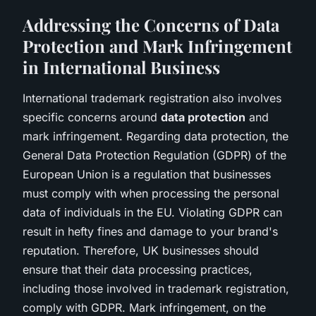
Addressing the Concerns of Data
Protection and Mark Infringement
in International Business
International trademark registration also involves
specific concerns around
data protection
and
mark infringement. Regarding data protection, the
General Data Protection Regulation (GDPR) of the
European Union is a regulation that businesses
must comply with when processing the personal
data of individuals in the EU. Violating GDPR can
result in hefty fines and damage to your brand's
reputation. Therefore, UK businesses should
ensure that their data processing practices,
including those involved in trademark registration,
comply with GDPR. Mark infringement, on the