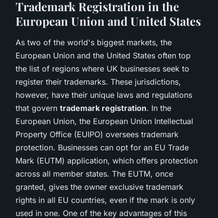
Trademark Registration in the
European Union and United States
As two of the world's biggest markets, the
European Union and the United States often top
the list of regions where UK businesses seek to
register their trademarks. These jurisdictions,
however, have their unique laws and regulations
that govern
trademark registration
. In the
European Union, the European Union Intellectual
Property Office (EUIPO) oversees trademark
protection. Businesses can opt for an EU Trade
Mark (EUTM) application, which offers protection
across all member states. The EUTM, once
granted, gives the owner exclusive trademark
rights in all EU countries, even if the mark is only
used in one. One of the key advantages of this