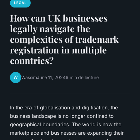
LEGAL
How can UK businesses
legally navigate the
complexities of trademark
registration in multiple
countries?
W
Wassim
June 11, 2024
6 min de lecture
In the era of globalisation and digitisation, the
business landscape is no longer confined to
geographical boundaries. The world is now the
marketplace and businesses are expanding their