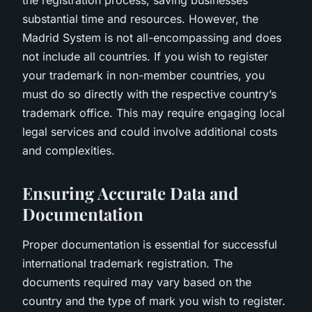
substantial time and resources. However, the
Madrid System is not all-encompassing and does
not include all countries. If you wish to register
your trademark in non-member countries, you
must do so directly with the respective country’s
trademark office. This may require engaging local
legal services and could involve additional costs
and complexities.
Ensuring Accurate Data and
Documentation
Proper documentation is essential for successful
international trademark registration. The
documents required may vary based on the
country and the type of mark you wish to register.