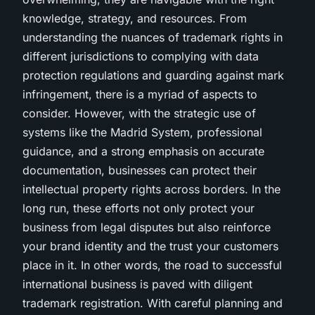
knowledge, strategy, and resources. From
understanding the nuances of trademark rights in
different jurisdictions to complying with data
protection regulations and guarding against mark
infringement, there is a myriad of aspects to
consider. However, with the strategic use of
systems like the Madrid System, professional
guidance, and a strong emphasis on accurate
documentation, businesses can protect their
intellectual property rights across borders. In the
long run, these efforts not only protect your
business from legal disputes but also reinforce
your brand identity and the trust your customers
place in it. In other words, the road to successful
international business is paved with diligent
trademark registration. With careful planning and