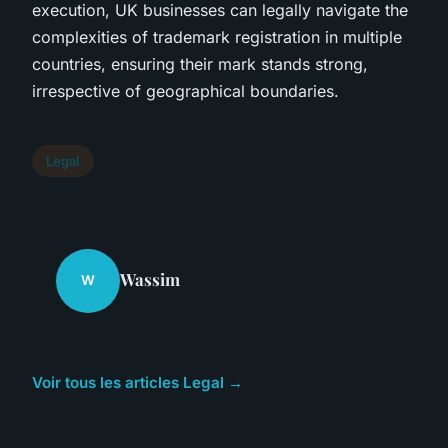
execution, UK businesses can legally navigate the
complexities of trademark registration in multiple
countries, ensuring their mark stands strong,
irrespective of geographical boundaries.
Legal
Wassim
W
Voir tous les articles Legal →