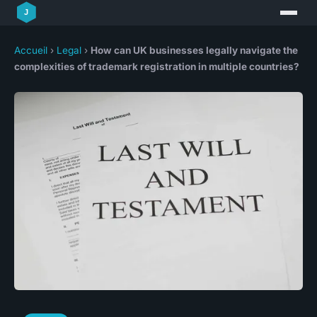
Accueil
›
Legal
›
How can UK businesses legally navigate the
complexities of trademark registration in multiple countries?