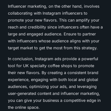
Influencer marketing, on the other hand, involves
collaborating with Instagram influencers to
promote your new flavors. This can amplify your
reach and credibility since influencers often have a
large and engaged audience. Ensure to partner
with influencers whose audience aligns with your
target market to get the most from this strategy.
In conclusion, Instagram ads provide a powerful
tool for UK specialty coffee shops to promote
their new flavors. By creating a consistent brand
experience, engaging with both local and global
audiences, optimizing your ads, and leveraging
user-generated content and influencer marketing,
you can give your business a competitive edge in
the online space.