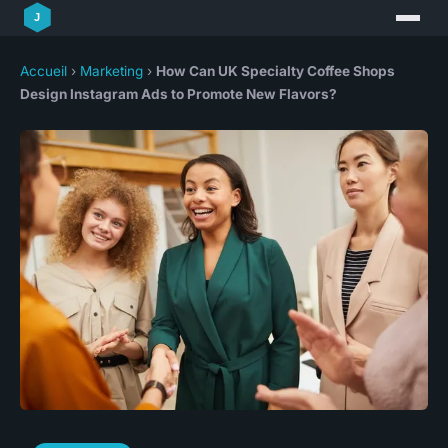
Accueil
›
Marketing
›
How Can UK Specialty Coffee Shops
Design Instagram Ads to Promote New Flavors?