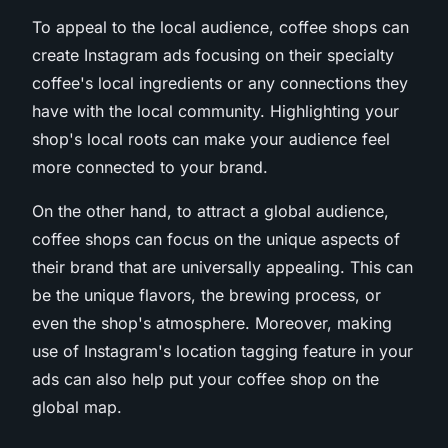
To appeal to the local audience, coffee shops can
create Instagram ads focusing on their specialty
coffee's local ingredients or any connections they
have with the local community. Highlighting your
shop's local roots can make your audience feel
more connected to your brand.
On the other hand, to attract a global audience,
coffee shops can focus on the unique aspects of
their brand that are universally appealing. This can
be the unique flavors, the brewing process, or
even the shop's atmosphere. Moreover, making
use of Instagram's location tagging feature in your
ads can also help put your coffee shop on the
global map.