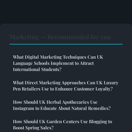
Marketing — Recommended for you
What Digital Marketing Techniques Can UK
Language Schools Implement to Attract
International Students?
What Direct Marketing Approaches Can UK Luxury
Pen Retailers Use to Enhance Customer Loyalty?
How Should UK Herbal Apothecaries Use
Instagram to Educate About Natural Remedies?
How Should UK Garden Centers Use Blogging to
Boost Spring Sales?