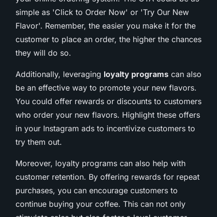
simple as 'Click to Order Now' or 'Try Our New
Flavor'. Remember, the easier you make it for the
customer to place an order, the higher the chances
they will do so.
Additionally, leveraging
loyalty programs
can also
be an effective way to promote your new flavors.
You could offer rewards or discounts to customers
who order your new flavors. Highlight these offers
in your Instagram ads to incentivize customers to
try them out.
Moreover, loyalty programs can also help with
customer retention. By offering rewards for repeat
purchases, you can encourage customers to
continue buying your coffee. This can not only