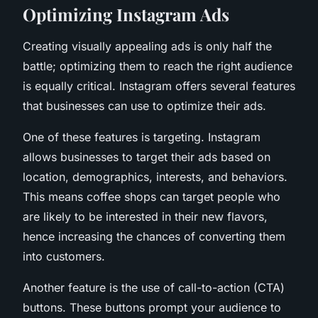
Optimizing Instagram Ads
Creating visually appealing ads is only half the
battle; optimizing them to reach the right audience
is equally critical. Instagram offers several features
that businesses can use to optimize their ads.
One of these features is targeting. Instagram
allows businesses to target their ads based on
location, demographics, interests, and behaviors.
This means coffee shops can target people who
are likely to be interested in their new flavors,
hence increasing the chances of converting them
into customers.
Another feature is the use of call-to-action (CTA)
buttons. These buttons prompt your audience to