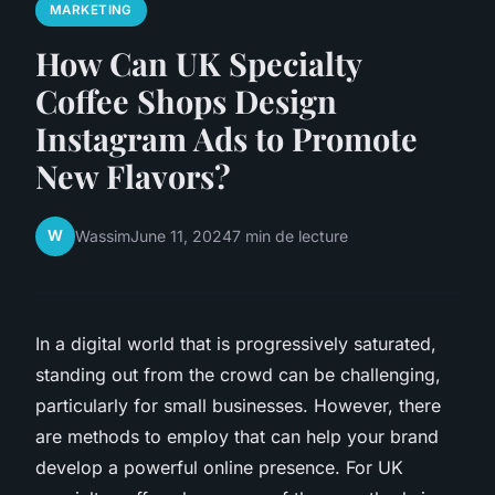
MARKETING
How Can UK Specialty
Coffee Shops Design
Instagram Ads to Promote
New Flavors?
W
Wassim
June 11, 2024
7 min de lecture
In a digital world that is progressively saturated,
standing out from the crowd can be challenging,
particularly for small businesses. However, there
are methods to employ that can help your brand
develop a powerful online presence. For UK