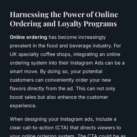
Harnessing the Power of Online
Ordering and Loyalty Programs
Online ordering
has become increasingly
prevalent in the food and beverage industry. For
UK specialty coffee shops, integrating an online
ordering system into their Instagram Ads can be a
smart move. By doing so, your potential
customers can conveniently order your new
flavors directly from the ad. This can not only
boost sales but also enhance the customer
experience.
When designing your Instagram ads, include a
clear call-to-action (CTA) that directs viewers to
your online ordering system. The CTA could be as