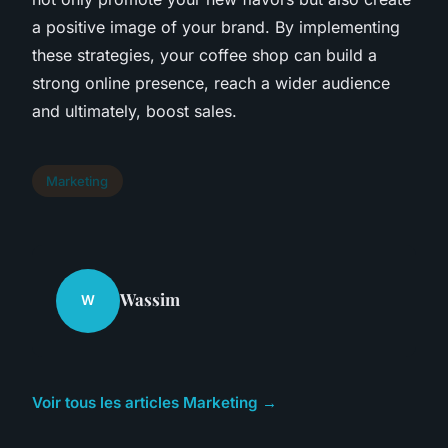
a positive image of your brand. By implementing
these strategies, your coffee shop can build a
strong online presence, reach a wider audience
and ultimately, boost sales.
Marketing
Wassim
W
Voir tous les articles Marketing →