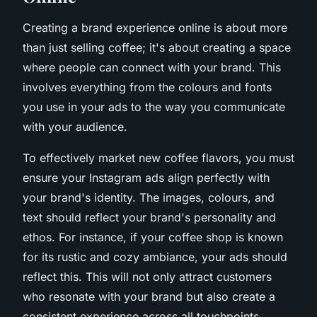
Creating a brand experience online is about more
than just selling coffee; it's about creating a space
where people can connect with your brand. This
involves everything from the colours and fonts
you use in your ads to the way you communicate
with your audience.
To effectively market new coffee flavors, you must
ensure your Instagram ads align perfectly with
your brand's identity. The images, colours, and
text should reflect your brand's personality and
ethos. For instance, if your coffee shop is known
for its rustic and cozy ambiance, your ads should
reflect this. This will not only attract customers
who resonate with your brand but also create a
consistent experience across all touchpoints.