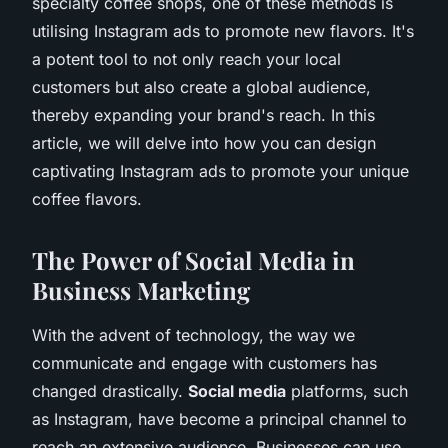
specialty coffee shops, one of these methods is
utilising Instagram ads to promote new flavors. It's
a potent tool to not only reach your local
customers but also create a global audience,
thereby expanding your brand's reach. In this
article, we will delve into how you can design
captivating Instagram ads to promote your unique
coffee flavors.
The Power of Social Media in
Business Marketing
With the advent of technology, the way we
communicate and engage with customers has
changed drastically.
Social media
platforms, such
as Instagram, have become a principal channel to
reach an extensive audience. Businesses can use