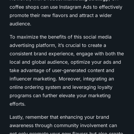
coffee shops can use Instagram Ads to effectively
promote their new flavors and attract a wider
audience.
To maximize the benefits of this social media
advertising platform, it’s crucial to create a
consistent brand experience, engage with both the
local and global audience, optimize your ads and
take advantage of user-generated content and
influencer marketing. Moreover, integrating an
online ordering system and leveraging loyalty
programs can further elevate your marketing
efforts.
Lastly, remember that enhancing your brand
awareness through community involvement can
not only promote your new flavors but also create