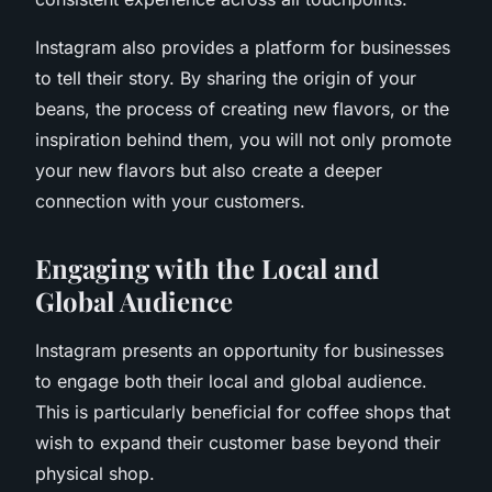
Instagram also provides a platform for businesses
to tell their story. By sharing the origin of your
beans, the process of creating new flavors, or the
inspiration behind them, you will not only promote
your new flavors but also create a deeper
connection with your customers.
Engaging with the Local and
Global Audience
Instagram presents an opportunity for businesses
to engage both their local and global audience.
This is particularly beneficial for coffee shops that
wish to expand their customer base beyond their
physical shop.