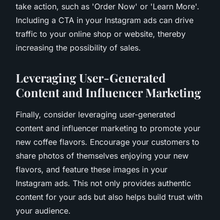
take action, such as 'Order Now' or 'Learn More'.
Including a CTA in your Instagram ads can drive
traffic to your online shop or website, thereby
increasing the possibility of sales.
Leveraging User-Generated
Content and Influencer Marketing
Finally, consider leveraging user-generated
content and influencer marketing to promote your
new coffee flavors. Encourage your customers to
share photos of themselves enjoying your new
flavors, and feature these images in your
Instagram ads. This not only provides authentic
content for your ads but also helps build trust with
your audience.