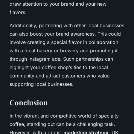
draw attention to your brand and your new
flavors.
Additionally, partnering with other local businesses
can also boost your brand awareness. This could
involve creating a special flavor in collaboration
with a local bakery or brewery and promoting it
through Instagram ads. Such partnerships can
highlight your coffee shop’s ties to the local
community and attract customers who value
supporting local businesses.
Conclusion
In the vibrant and competitive world of specialty
coffee, standing out can be a challenging task.
However, with a robust
marketing strategy
, UK