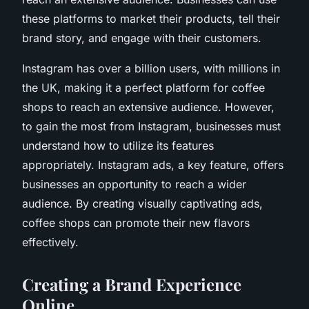
these platforms to market their products, tell their
brand story, and engage with their customers.
Instagram has over a billion users, with millions in
the UK, making it a perfect platform for coffee
shops to reach an extensive audience. However,
to gain the most from Instagram, businesses must
understand how to utilize its features
appropriately. Instagram ads, a key feature, offers
businesses an opportunity to reach a wider
audience. By creating visually captivating ads,
coffee shops can promote their new flavors
effectively.
Creating a Brand Experience
Online