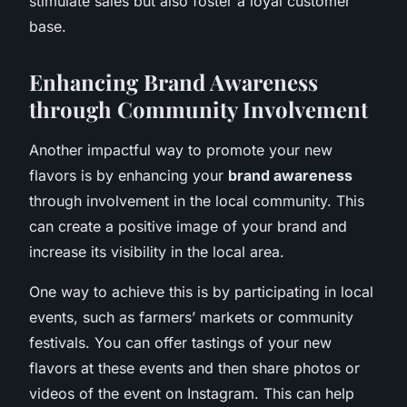
stimulate sales but also foster a loyal customer
base.
Enhancing Brand Awareness
through Community Involvement
Another impactful way to promote your new
flavors is by enhancing your
brand awareness
through involvement in the local community. This
can create a positive image of your brand and
increase its visibility in the local area.
One way to achieve this is by participating in local
events, such as farmers’ markets or community
festivals. You can offer tastings of your new
flavors at these events and then share photos or
videos of the event on Instagram. This can help