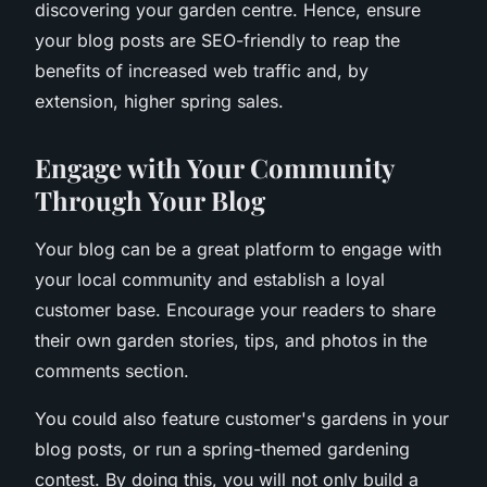
discovering your garden centre. Hence, ensure
your blog posts are SEO-friendly to reap the
benefits of increased web traffic and, by
extension, higher spring sales.
Engage with Your Community
Through Your Blog
Your blog can be a great platform to engage with
your local community and establish a loyal
customer base. Encourage your readers to share
their own garden stories, tips, and photos in the
comments section.
You could also feature customer's gardens in your
blog posts, or run a spring-themed gardening
contest. By doing this, you will not only build a