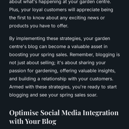
about what's happening at your garden centre.
Plus, your loyal customers will appreciate being
the first to know about any exciting news or
products you have to offer.
By implementing these strategies, your garden
centre's blog can become a valuable asset in
boosting your spring sales. Remember, blogging is
not just about selling; it's about sharing your
passion for gardening, offering valuable insights,
and building a relationship with your customers.
Armed with these strategies, you're ready to start
blogging and see your spring sales soar.
Optimise Social Media Integration
with Your Blog