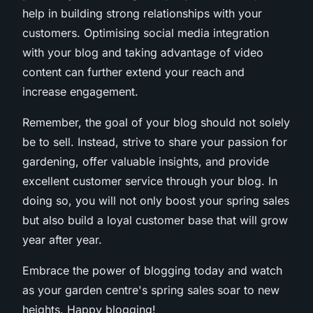
help in building strong relationships with your
customers. Optimising social media integration
with your blog and taking advantage of video
content can further extend your reach and
increase engagement.
Remember, the goal of your blog should not solely
be to sell. Instead, strive to share your passion for
gardening, offer valuable insights, and provide
excellent customer service through your blog. In
doing so, you will not only boost your spring sales
but also build a loyal customer base that will grow
year after year.
Embrace the power of blogging today and watch
as your garden centre's spring sales soar to new
heights. Happy blogging!