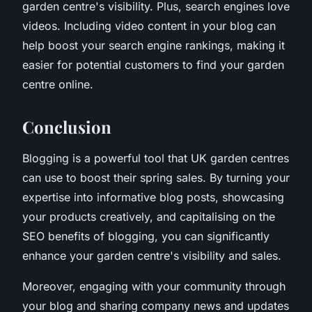
garden centre's visibility. Plus, search engines love
videos. Including video content in your blog can
help boost your search engine rankings, making it
easier for potential customers to find your garden
centre online.
Conclusion
Blogging is a powerful tool that UK garden centres
can use to boost their spring sales. By turning your
expertise into informative blog posts, showcasing
your products creatively, and capitalising on the
SEO benefits of blogging, you can significantly
enhance your garden centre's visibility and sales.
Moreover, engaging with your community through
your blog and sharing company news and updates