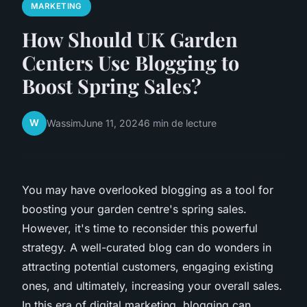
MARKETING
How Should UK Garden
Centers Use Blogging to
Boost Spring Sales?
W
Wassim
June 11, 2024
6 min de lecture
You may have overlooked blogging as a tool for
boosting your garden centre's spring sales.
However, it's time to reconsider this powerful
strategy. A well-curated blog can do wonders in
attracting potential customers, engaging existing
ones, and ultimately, increasing your overall sales.
In this era of digital marketing, blogging can