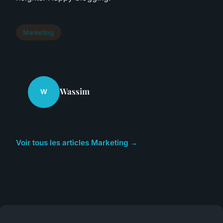
Marketing
Wassim
W
Voir tous les articles Marketing →