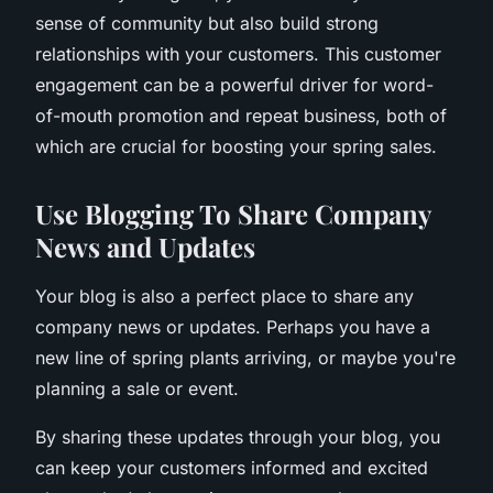
sense of community but also build strong
relationships with your customers. This customer
engagement can be a powerful driver for word-
of-mouth promotion and repeat business, both of
which are crucial for boosting your spring sales.
Use Blogging To Share Company
News and Updates
Your blog is also a perfect place to share any
company news or updates. Perhaps you have a
new line of spring plants arriving, or maybe you're
planning a sale or event.
By sharing these updates through your blog, you
can keep your customers informed and excited