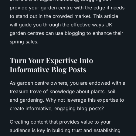
provide your garden centre with the edge it needs
to stand out in the crowded market. This article
will guide you through the effective ways UK
garden centres can use blogging to enhance their
spring sales.
Turn Your Expertise Into
Informative Blog Posts
As garden centre owners, you are endowed with a
treasure trove of knowledge about plants, soil,
and gardening. Why not leverage this expertise to
create informative, engaging blog posts?
Creating content that provides value to your
audience is key in building trust and establishing