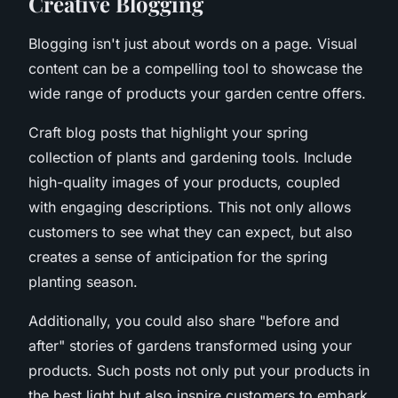
Creative Blogging
Blogging isn't just about words on a page. Visual
content can be a compelling tool to showcase the
wide range of products your garden centre offers.
Craft blog posts that highlight your spring
collection of plants and gardening tools. Include
high-quality images of your products, coupled
with engaging descriptions. This not only allows
customers to see what they can expect, but also
creates a sense of anticipation for the spring
planting season.
Additionally, you could also share "before and
after" stories of gardens transformed using your
products. Such posts not only put your products in
the best light but also inspire customers to embark