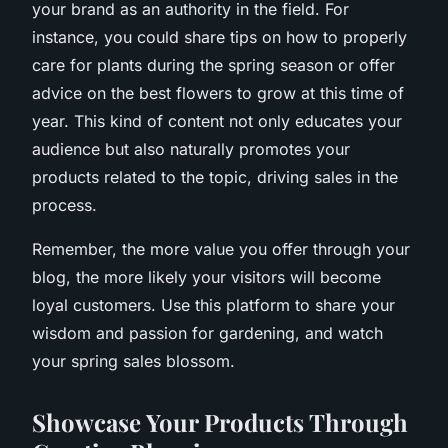
your brand as an authority in the field. For
instance, you could share tips on how to properly
care for plants during the spring season or offer
advice on the best flowers to grow at this time of
year. This kind of content not only educates your
audience but also naturally promotes your
products related to the topic, driving sales in the
process.
Remember, the more value you offer through your
blog, the more likely your visitors will become
loyal customers. Use this platform to share your
wisdom and passion for gardening, and watch
your spring sales blossom.
Showcase Your Products Through