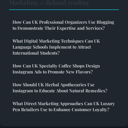
Marketing — Related reading
How Can UK Professional Organizers Use Blogging
to Demonstrate Their Expertise and Services?
What Digital Marketing Techniques Can UK
Language Schools Implement to Attract
International Students?
How Can UK Specialty Coffee Shops Design
Instagram Ads to Promote New Flavors?
How Should UK Herbal Apothecaries Use
Instagram to Educate About Natural Remedies?
What Direct Marketing Approaches Can UK Luxury
Pen Retailers Use to Enhance Customer Loyalty?