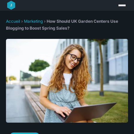
Accueil
›
Marketing
›
How Should UK Garden Centers Use
Blogging to Boost Spring Sales?