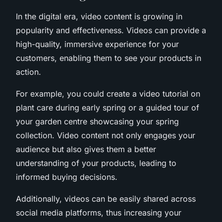
In the digital era, video content is growing in
popularity and effectiveness. Videos can provide a
high-quality, immersive experience for your
customers, enabling them to see your products in
action.
For example, you could create a video tutorial on
plant care during early spring or a guided tour of
your garden centre showcasing your spring
collection. Video content not only engages your
audience but also gives them a better
understanding of your products, leading to
informed buying decisions.
Additionally, videos can be easily shared across
social media platforms, thus increasing your