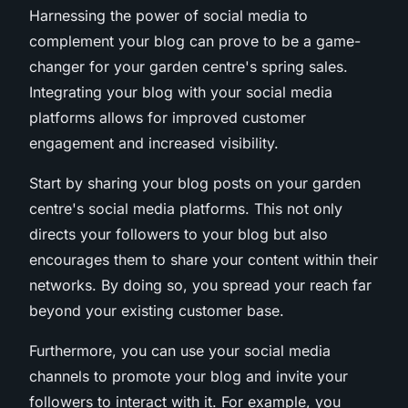
Harnessing the power of social media to
complement your blog can prove to be a game-
changer for your garden centre's spring sales.
Integrating your blog with your social media
platforms allows for improved customer
engagement and increased visibility.
Start by sharing your blog posts on your garden
centre's social media platforms. This not only
directs your followers to your blog but also
encourages them to share your content within their
networks. By doing so, you spread your reach far
beyond your existing customer base.
Furthermore, you can use your social media
channels to promote your blog and invite your
followers to interact with it. For example, you