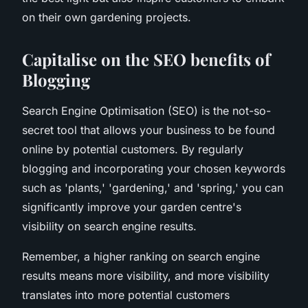
on their own gardening projects.
Capitalise on the SEO benefits of
Blogging
Search Engine Optimisation (SEO) is the not-so-
secret tool that allows your business to be found
online by potential customers. By regularly
blogging and incorporating your chosen keywords
such as 'plants,' 'gardening,' and 'spring,' you can
significantly improve your garden centre's
visibility on search engine results.
Remember, a higher ranking on search engine
results means more visibility, and more visibility
translates into more potential customers