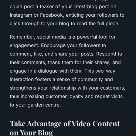
could post a teaser of your latest blog post on
Instagram or Facebook, enticing your followers to
click through to your blog to read the full piece.
Remember, social media is a powerful tool for
engagement. Encourage your followers to
comment, like, and share your posts. Respond to
their comments, thank them for their shares, and
engage in a dialogue with them. This two-way
interaction fosters a sense of community and
strengthens your relationship with your customers,
thus increasing customer loyalty and repeat visits
to your garden centre.
Take Advantage of Video Content
on Your Blog