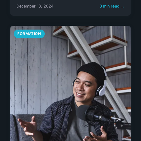
December 13, 2024
3 min read →
FORMATION