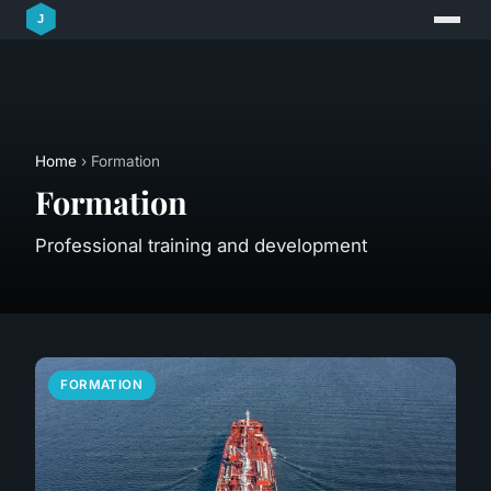
Home
› Formation
Formation
Professional training and development
FORMATION