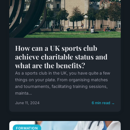
How can a UK sports club
achieve charitable status and
what are the benefits?
As a sports club in the UK, you have quite a few
things on your plate. From organising matches
and tournaments, facilitating training sessions,
mainta...
June 11, 2024
6 min read →
FORMATION