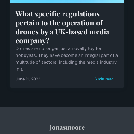
What specific regulations
pertain to the operation of
drones by a UK-based media
company?
Drones are no longer just a novelty toy for
hobbyists. They have become an integral part of a
multitude of sectors, including the media industry.
In t...
June 11, 2024
6 min read →
Jonasmoore