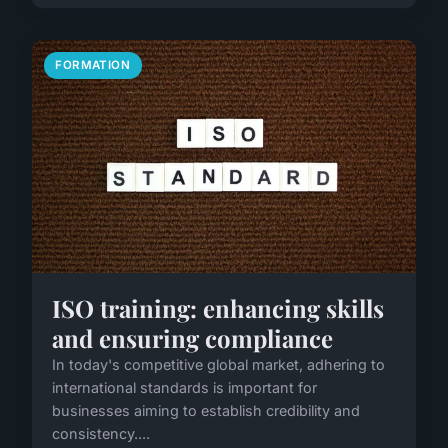
FORMATION
ISO training: enhancing skills
and ensuring compliance
In today's competitive global market, adhering to
international standards is important for
businesses aiming to establish credibility and
consistency....