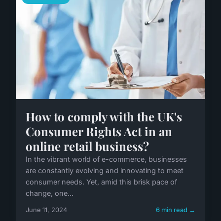
How to comply with the UK's
Consumer Rights Act in an
online retail business?
In the vibrant world of e-commerce, businesses
are constantly evolving and innovating to meet
consumer needs. Yet, amid this brisk pace of
change, one...
June 11, 2024
6 min read →