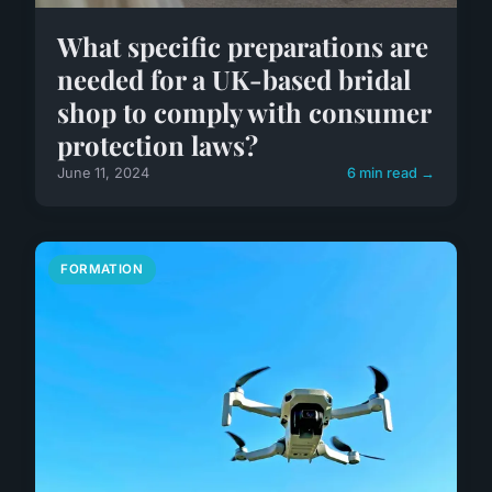
What specific preparations are
needed for a UK-based bridal
shop to comply with consumer
protection laws?
June 11, 2024
6 min read →
FORMATION