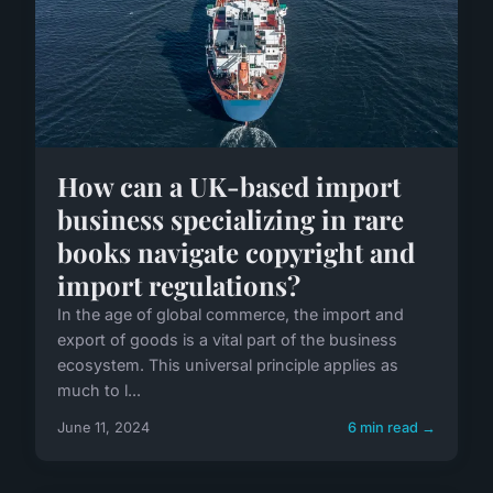
How can a UK-based import
business specializing in rare
books navigate copyright and
import regulations?
In the age of global commerce, the import and
export of goods is a vital part of the business
ecosystem. This universal principle applies as
much to l...
June 11, 2024
6 min read →