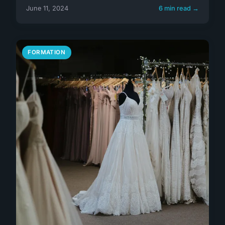
June 11, 2024
6 min read →
FORMATION