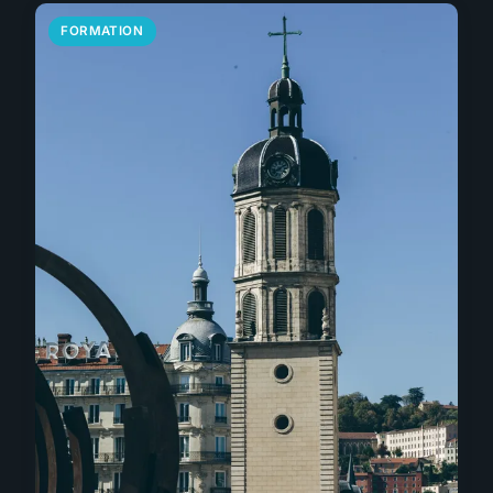
FORMATION