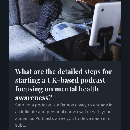
What are the detailed steps for
starting a UK-based podcast
focusing on mental health
awareness?
Starting a podcast is a fantastic way to engage in
an intimate and personal conversation with your
audience. Podcasts allow you to delve deep into
sub...