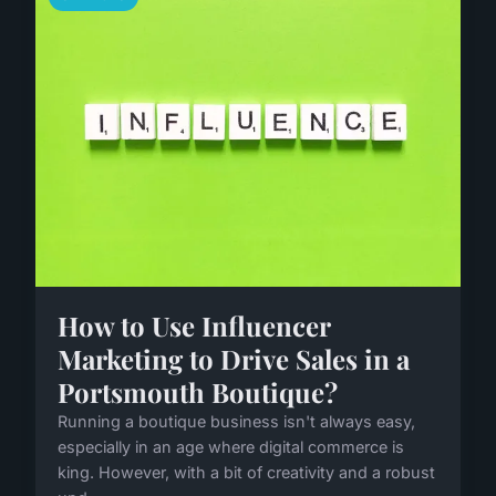
How to Use Influencer
Marketing to Drive Sales in a
Portsmouth Boutique?
Running a boutique business isn't always easy,
especially in an age where digital commerce is
king. However, with a bit of creativity and a robust