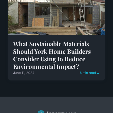
What Sustainable Materials
Should York Home Builders
Consider Using to Reduce
Environmental Impact?
June 11, 2024
6 min read →