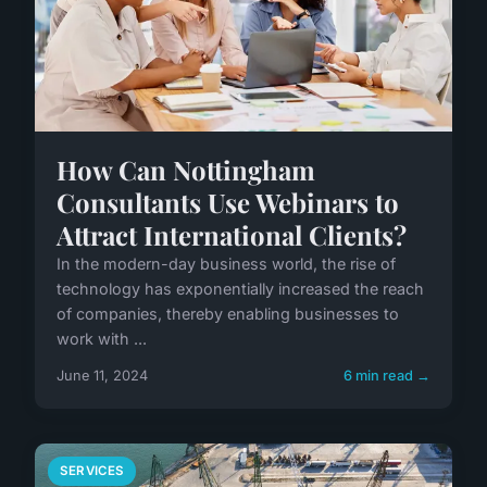
How Can Nottingham
Consultants Use Webinars to
Attract International Clients?
In the modern-day business world, the rise of
technology has exponentially increased the reach
of companies, thereby enabling businesses to
work with ...
June 11, 2024
6 min read →
SERVICES