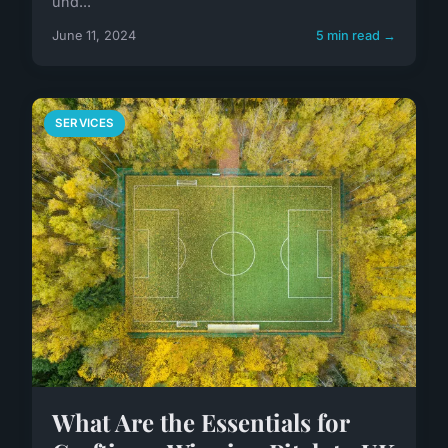
und...
June 11, 2024
5 min read →
SERVICES
What Are the Essentials for