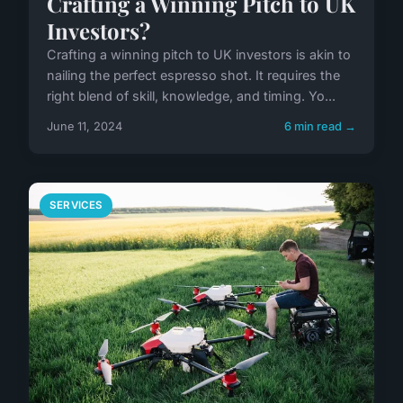
Crafting a Winning Pitch to UK
Investors?
Crafting a winning pitch to UK investors is akin to
nailing the perfect espresso shot. It requires the
right blend of skill, knowledge, and timing. Yo...
June 11, 2024
6 min read →
SERVICES