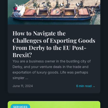
How to Navigate the
Challenges of Exporting Goods
From Derby to the EU Post-
Brexit?
You are a business owner in the bustling city of
Derby, and your venture deals in the trade and
exportation of luxury goods. Life was perhaps
simpler ...
June 11, 2024
6 min read →
SERVICES