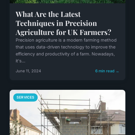
What Are the Latest
Techniques in Precision
Agriculture for UK Farmers?
Precision agriculture is a modern farming method
that uses data-driven technology to improve the
efficiency and productivity of a farm. Nowadays,
it's...
June 11, 2024
6 min read →
SERVICES