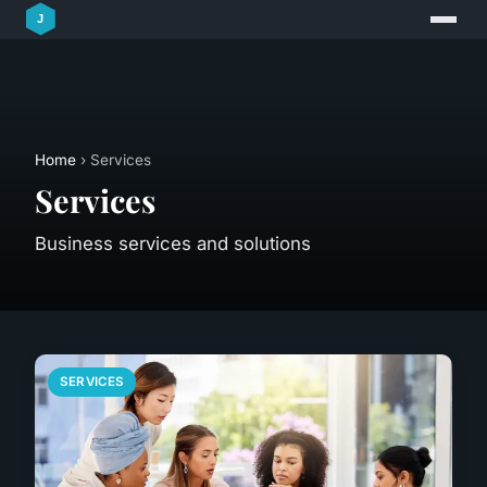
Home
› Services
Services
Business services and solutions
SERVICES